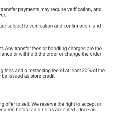
transfer payments may require verification, and
er.
are subject to verification and confirmation, and
 Any transfer fees or handling charges are the
balance or withhold the order or change the order
g fees and a restocking fee of at least 20% of the
 be issued as store credit.
offer to sell. We reserve the right to accept or
 required before an order is accepted. Once an