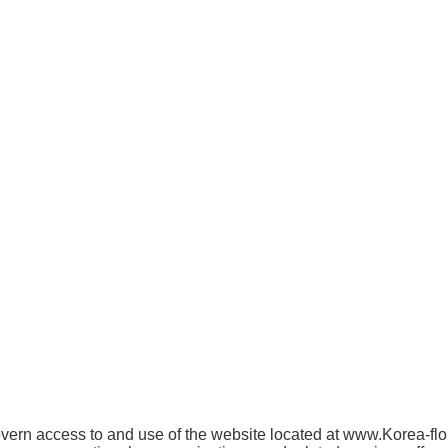
rn access to and use of the website located at www.Korea-floris