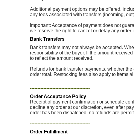
Additional payment options may be offered, inclu
any fees associated with transfers (incoming, outg
Important: Acceptance of payment does not guarantee
we reserve the right to cancel or delay any order
Bank Transfers
Bank transfers may not always be accepted. When 
responsibility of the buyer. If the amount received
to reflect the amount received.
Refunds for bank transfer payments, whether the o
order total. Restocking fees also apply to items a
----------------------------------------
Order Acceptance Policy
Receipt of payment confirmation or schedule confir
decline any order at our discretion, even after pa
order has been dispatched, no refunds are permit
----------------------------------------
Order Fulfillment