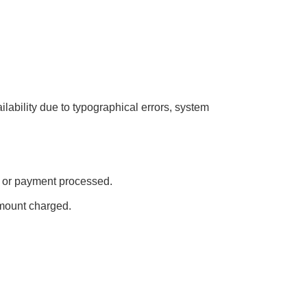
ailability due to typographical errors, system
ed or payment processed.
amount charged.