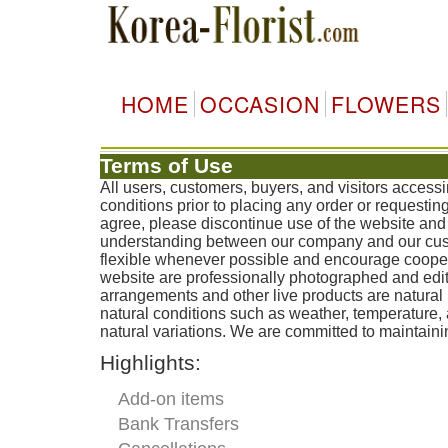
HOME
OCCASION
FLOWERS
Terms of Use
All users, customers, buyers, and visitors access
conditions prior to placing any order or requestin
agree, please discontinue use of the website and 
understanding between our company and our custo
flexible whenever possible and encourage coopera
website are professionally photographed and edit
arrangements and other live products are natural 
natural conditions such as weather, temperature
natural variations. We are committed to maintainin
Highlights:
Add-on items
Bank Transfers