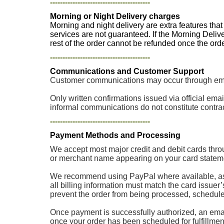
----------------------------------------
Morning or Night Delivery charges
Morning and night delivery are extra features tha
services are not guaranteed. If the Morning Deliv
rest of the order cannot be refunded once the or
----------------------------------------
Communications and Customer Support
Customer communications may occur through email
Only written confirmations issued via official e
informal communications do not constitute contrac
----------------------------------------
Payment Methods and Processing
We accept most major credit and debit cards thro
or merchant name appearing on your card stateme
We recommend using PayPal where available, as p
all billing information must match the card issuer
prevent the order from being processed, scheduled, 
Once payment is successfully authorized, an email
once your order has been scheduled for fulfillment