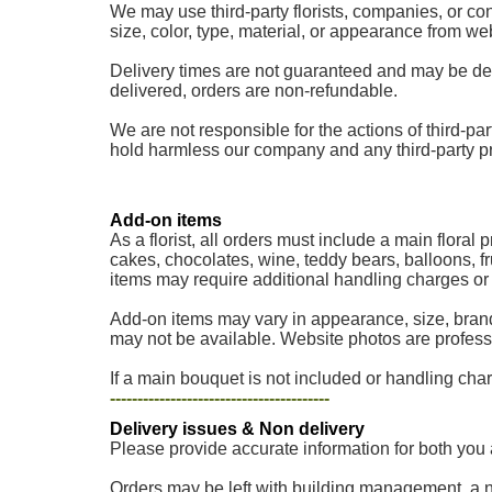
We may use third-party florists, companies, or cont
size, color, type, material, or appearance from w
Delivery times are not guaranteed and may be delaye
delivered, orders are non-refundable.
We are not responsible for the actions of third-part
hold harmless our company and any third-party provi
Add-on items
As a florist, all orders must include a main floral
cakes, chocolates, wine, teddy bears, balloons, fr
items may require additional handling charges or a
Add-on items may vary in appearance, size, brand
may not be available. Website photos are professi
If a main bouquet is not included or handling charg
----------------------------------------
Delivery issues & Non delivery
Please provide accurate information for both you 
Orders may be left with building management, a nei