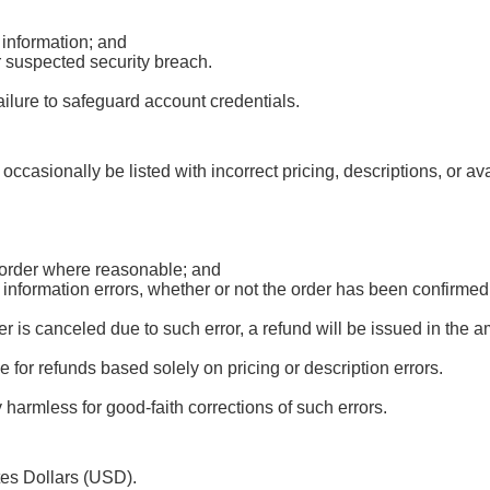
 information; and
r suspected security breach.
ailure to safeguard account credentials.
occasionally be listed with incorrect pricing, descriptions, or av
d order where reasonable; and
r information errors, whether or not the order has been confirm
 is canceled due to such error, a refund will be issued in the 
le for refunds based solely on pricing or description errors.
harmless for good-faith corrections of such errors.
tes Dollars (USD).