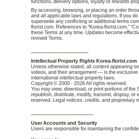
functions, delivery options, loyalty or rewards pr
By accessing, browsing, or placing an order thro
and all applicable laws and regulations. If you d
supersede any conflicting or additional terms co
florist.com. References to “Korea-florist.com,” “Co
these Terms at any time. Updates become effectiv
revised Terms.
-------------------------------------
Intellectual Property Rights Korea-florist.com
Unless otherwise stated, all content appearing on 
videos, and their arrangement — is the exclusive p
international intellectual property laws.
Copyright © 2000 - 2026 All rights reserved.
You may view, download, or print portions of the 
republish, distribute, modify, transmit, display, o
reserved. Legal notices, credits, and proprietary
----------------------------------------
User Accounts and Security
Users are responsible for maintaining the confident