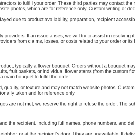
ractors to fulfill your order. These third parties may contact the
ebsite photos, which are for reference only. Custom writing or de
d due to product availability, preparation, recipient accessibili
y providers. If an issue arises, we will try to assist in resolving
ders from claims, losses, or costs related to your order or its fu
 product, typically a flower bouquet. Orders without a bouquet may
uits, fruit baskets, or individual flower stems (from the custom 
 main bouquet to fulfill the order.
, quality, or texture and may not match website photos. Custom
onally taken and for reference only.
es are not met, we reserve the right to refuse the order. The subs
and the recipient, including full names, phone numbers, and del
ghbor, or at the recipient’s door if they are unavailable. If de