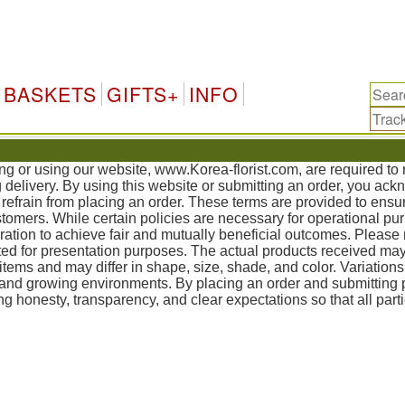
Ko
BASKETS
GIFTS+
INFO
ing or using our website, www.Korea-florist.com, are required t
g delivery. By using this website or submitting an order, you ac
refrain from placing an order. These terms are provided to ensur
mers. While certain policies are necessary for operational pur
tion to achieve fair and mutually beneficial outcomes. Please 
ed for presentation purposes. The actual products received may
items and may differ in shape, size, shade, and color. Variation
, and growing environments. By placing an order and submittin
g honesty, transparency, and clear expectations so that all part