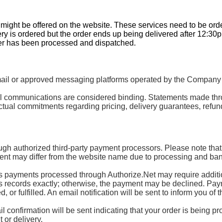
t might be offered on the website. These services need to be or
ery is ordered but the order ends up being delivered after 12:30
der has been processed and dispatched.
 or approved messaging platforms operated by the Company or 
mail communications are considered binding. Statements made th
tual commitments regarding pricing, delivery guarantees, refund
ugh authorized third-party payment processors. Please note that
nt may differ from the website name due to processing and ban
ayments processed through Authorize.Net may require additional
’s records exactly; otherwise, the payment may be declined. Paymen
or fulfilled. An email notification will be sent to inform you of t
 confirmation will be sent indicating that your order is being p
 or delivery.