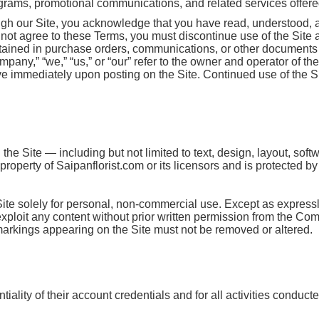
ograms, promotional communications, and related services offered 
ugh our Site, you acknowledge that you have read, understood, 
o not agree to these Terms, you must discontinue use of the Site
ntained in purchase orders, communications, or other documents 
mpany,” “we,” “us,” or “our” refer to the owner and operator of th
e immediately upon posting on the Site. Continued use of the Si
the Site — including but not limited to text, design, layout, sof
roperty of Saipanflorist.com or its licensors and is protected b
Site solely for personal, non-commercial use. Except as express
r exploit any content without prior written permission from the Co
 markings appearing on the Site must not be removed or altered.
iality of their account credentials and for all activities conduct