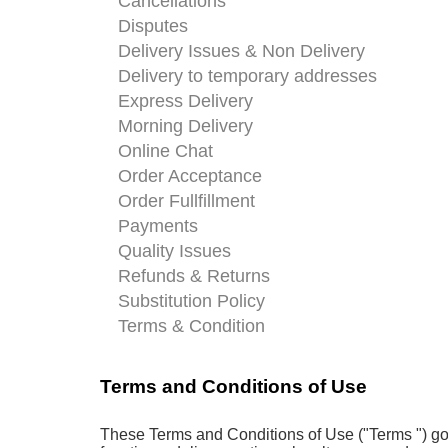
Cancellations
Disputes
Delivery Issues & Non Delivery
Delivery to temporary addresses
Express Delivery
Morning Delivery
Online Chat
Order Acceptance
Order Fullfillment
Payments
Quality Issues
Refunds & Returns
Substitution Policy
Terms & Condition
Terms and Conditions of Use
These Terms and Conditions of Use ("Terms ") gove