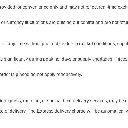
rovided for convenience only and may not reflect real-time exch
or currency fluctuations are outside our control and are not ref
e at any time without prior notice due to market conditions, sup
te significantly during peak holidays or supply shortages. Pric
rder is placed do not apply retroactively.
 to express, morning, or special-time delivery services, may be off
e of delivery. The Express delivery charge will be automatically 