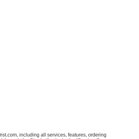
t.com, including all services, features, ordering