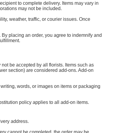
 recipient to complete delivery. Items may vary in
corations may not be included.
ty, weather, traffic, or courier issues. Once
 it. By placing an order, you agree to indemnify and
lfillment.
 not be accepted by all florists. Items such as
flower section) are considered add-ons. Add-on
 writing, words, or images on items or packaging
titution policy applies to all add-on items.
ivery address.
livery cannot be completed, the order may be