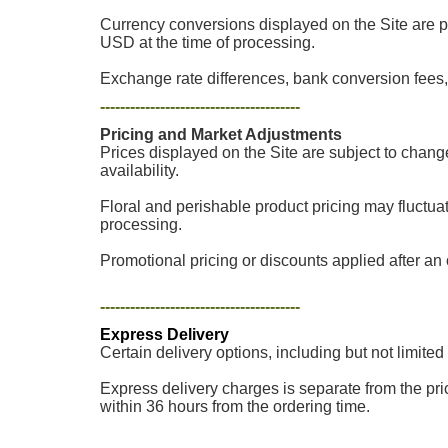
Currency conversions displayed on the Site are p
USD at the time of processing.
Exchange rate differences, bank conversion fees, 
----------------------------------------
Pricing and Market Adjustments
Prices displayed on the Site are subject to chang
availability.
Floral and perishable product pricing may fluctua
processing.
Promotional pricing or discounts applied after an o
----------------------------------------
Express Delivery
Certain delivery options, including but not limited
Express delivery charges is separate from the pric
within 36 hours from the ordering time.