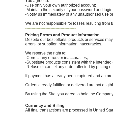
You agree to:
-Use only your own authorized account;
-Maintain the security of your password and login
-Notify us immediately of any unauthorized use o
We are not responsible for losses resulting from f
----------------------------------------
Pricing Errors and Product Information
Despite our best efforts, products or services may 
errors, or supplier information inaccuracies.
We reserve the right to:
-Correct any errors or inaccuracies;
-Substitute products consistent with the intende
-Refuse or cancel any order affected by pricing o
If payment has already been captured and an order
Orders already fulfilled or delivered are not eligib
By using the Site, you agree to hold the Company 
----------------------------------------
Currency and Billing
All final transactions are processed in United Sta