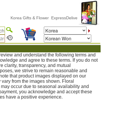
rea Gifts & Flower ExpressDelivery
o review and understand the following terms and
knowledge and agree to these terms. If you do not
e clarity, transparency, and mutual
poses, we strive to remain reasonable and
note that product images displayed on our
 vary from the images shown. Floral
s may occur due to seasonal availability and
g payment, you acknowledge and accept these
ies have a positive experience.