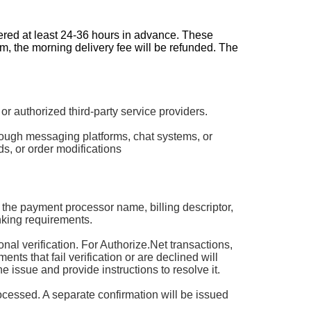
dered at least 24-36 hours in advance. These
pm, the morning delivery fee will be refunded. The
authorized third-party service providers.
rough messaging platforms, chat systems, or
s, or order modifications
 the payment processor name, billing descriptor,
king requirements.
 verification. For Authorize.Net transactions,
ts that fail verification or are declined will
he issue and provide instructions to resolve it.
rocessed. A separate confirmation will be issued