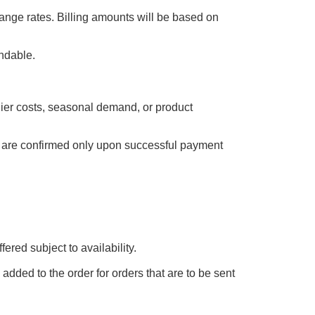
ange rates. Billing amounts will be based on
undable.
plier costs, seasonal demand, or product
es are confirmed only upon successful payment
ered subject to availability.
added to the order for orders that are to be sent