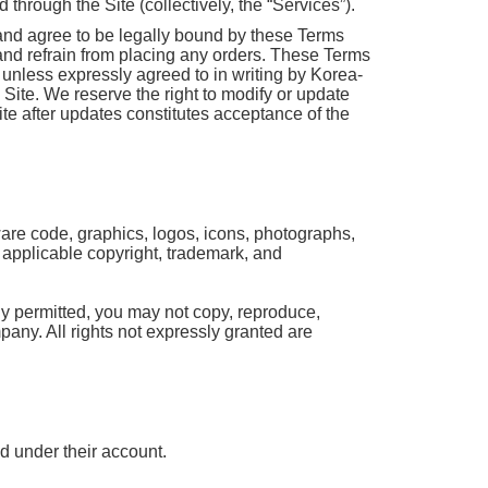
through the Site (collectively, the “Services”).
and agree to be legally bound by these Terms
 and refrain from placing any orders. These Terms
unless expressly agreed to in writing by Korea-
e Site. We reserve the right to modify or update
te after updates constitutes acceptance of the
tware code, graphics, logos, icons, photographs,
y applicable copyright, trademark, and
ly permitted, you may not copy, reproduce,
mpany. All rights not expressly granted are
ed under their account.