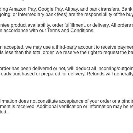
ding Amazon Pay, Google Pay, Alipay, and bank transfers. Bank 
oing, or intermediary bank fees) are the responsibility of the buy
 product availability, order fulfillment, or delivery. All orders 
 in accordance with our Terms and Conditions.
accepted, we may use a third-party account to receive payment.
 is less than the total order, we reserve the right to request the 
rder has been delivered or not, will deduct all incoming/outgoin
lready purchased or prepared for delivery. Refunds will generally
mation does not constitute acceptance of your order or a binding 
yment is received. Additional verification or information may be
ted..