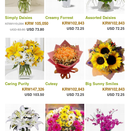
Simply Daisies
Creamy Forrest
Assorted Daisies
KRW102,843
KRW102,843
KRW 105,050
KRW119,284
USD 72.25
USD 72.25
USD 73.80
USD 83.80
Caring Purity
Cutesy
Big Sunny Smiles
KRW147,326
KRW102,843
KRW102,843
USD 103.50
USD 72.25
USD 72.25