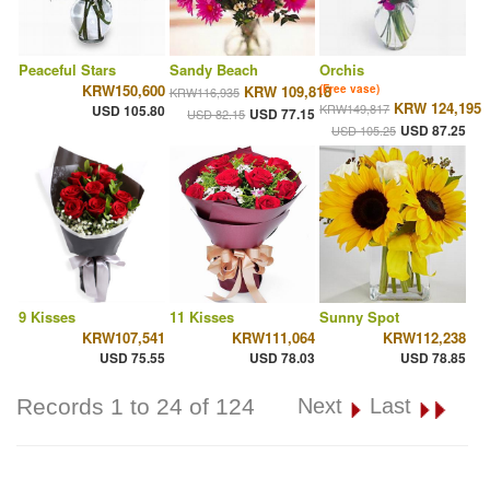
Peaceful Stars
Sandy Beach
Orchis
KRW150,600
KRW 109,818
(Free vase)
KRW116,935
KRW 124,195
KRW149,817
USD 105.80
USD 77.15
USD 82.15
USD 87.25
USD 105.25
9 Kisses
11 Kisses
Sunny Spot
KRW107,541
KRW111,064
KRW112,238
USD 75.55
USD 78.03
USD 78.85
Records 1 to 24 of 124
Next
Last