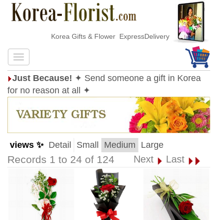
Korea Gifts & Flower ExpressDelivery
Just Because!
✦ Send someone a gift in Korea
for no reason at all ✦
views ✨
Detail
Small
Medium
Large
Records 1 to 24 of 124
Next
Last