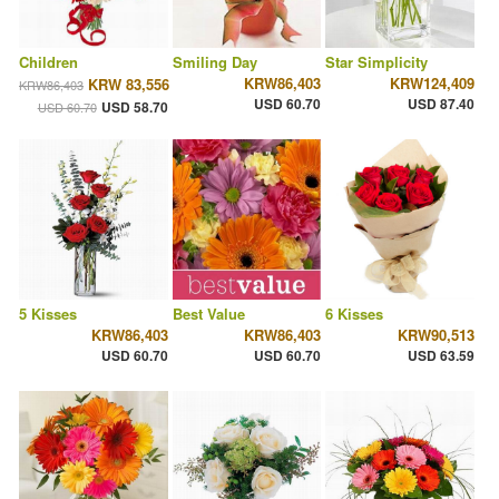
Children
Smiling Day
Star Simplicity
KRW86,403
KRW124,409
KRW 83,556
KRW86,403
USD 60.70
USD 87.40
USD 58.70
USD 60.70
5 Kisses
Best Value
6 Kisses
KRW86,403
KRW86,403
KRW90,513
USD 60.70
USD 60.70
USD 63.59