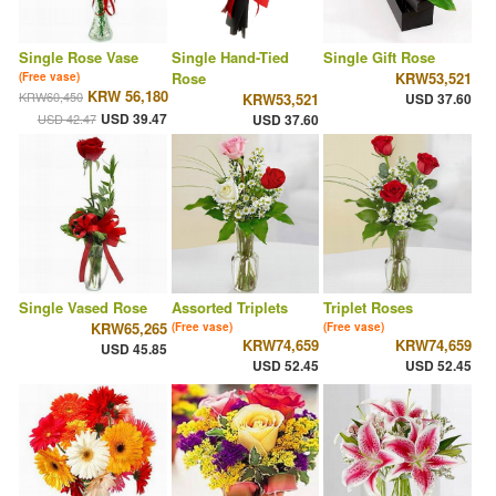
Single Rose Vase
Single Hand-Tied
Single Gift Rose
Rose
KRW53,521
(Free vase)
KRW 56,180
KRW60,450
KRW53,521
USD 37.60
USD 39.47
USD 42.47
USD 37.60
Single Vased Rose
Assorted Triplets
Triplet Roses
KRW65,265
(Free vase)
(Free vase)
KRW74,659
KRW74,659
USD 45.85
USD 52.45
USD 52.45