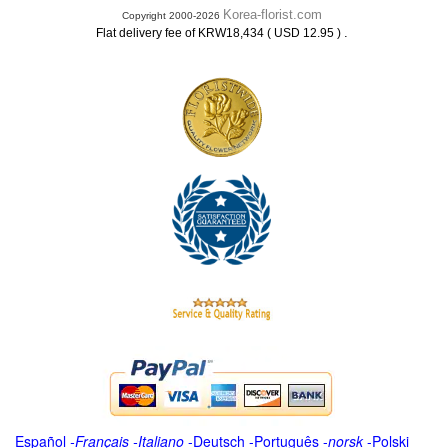
Korea-florist.com
Copyright 2000-2026
.
Flat delivery fee of KRW18,434 ( USD 12.95 )
Español
-
Français
-
Italiano
-
Deutsch
-
Português
-
norsk
-
Polski