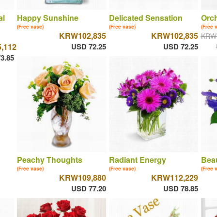
al
Happy Sunshine
Delicated Sensation
Orch
(Free vase)
(Free vase)
(Free 
KRW102,835
KRW102,835
KRW
,112
USD 72.25
USD 72.25
3.85
Peachy Thoughts
Radiant Energy
Beau
(Free vase)
(Free vase)
(Free 
KRW109,880
KRW112,229
USD 77.20
USD 78.85