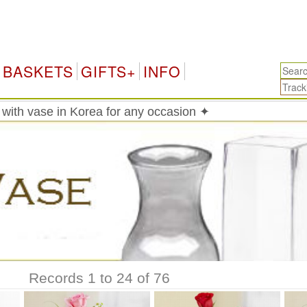
K
BASKETS
GIFTS+
INFO
with vase in Korea for any occasion ✦
Records 1 to 24 of 76