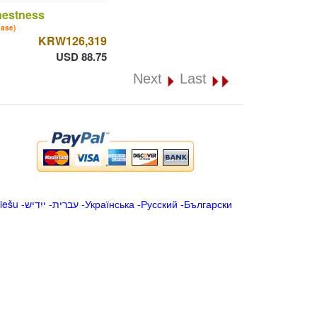
nestness
vase)
KRW126,319
USD 88.75
Next
Last
iešu
-
ייִדיש
-
עברית
-
Українська
-
Русский
-
Български
.