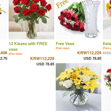
12 Kisses with FREE
Free Vase
Dais
vase
(Free vase)
(Free 
408
KRW112,229
KRW
(Free vase)
2.70
KRW112,229
USD 78.85
USD 78.85