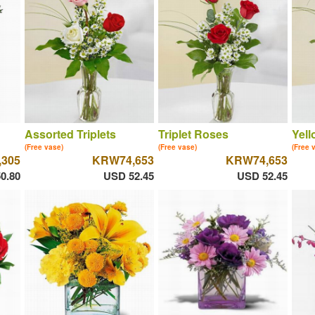
Assorted Triplets
Triplet Roses
Yell
(Free vase)
(Free vase)
(Free 
305
KRW74,653
KRW74,653
0.80
USD 52.45
USD 52.45