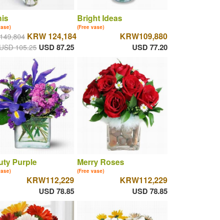
is
Bright Ideas
vase)
(Free vase)
KRW 124,184
KRW109,880
149,804
USD 87.25
USD 77.20
USD 105.25
ty Purple
Merry Roses
vase)
(Free vase)
KRW112,229
KRW112,229
USD 78.85
USD 78.85