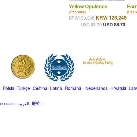
Yellow Opulence
Ear
(Free vase)
(Free 
KRW 126,248
KRW133,365
USD 88.70
USD 93.70
-
Polski
-
Türkçe
-
Čeština -
Latina
-
Română
-
Nederlands
-
Hrvatski
-
Latv
မာဘာသာ
-
العربية -हिन्दी -