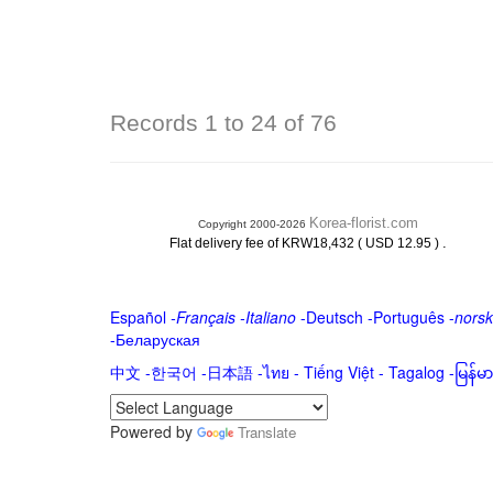
Records 1 to 24 of 76
Korea-florist.com
Copyright 2000-2026
.
Flat delivery fee of KRW18,432 ( USD 12.95 )
Español
-
Français
-
Italiano
-
Deutsch
-
Português
-
norsk
-
Беларуская
中文
-
한국어
-
日本語
-
ไทย
-
Tiếng Việt -
Tagalog
-
မြန်
Powered by
Translate