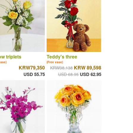
ow triplets
Teddy's three
vase)
(Free vase)
KRW79,350
KRW 89,598
KRW98,138
USD 55.75
USD 62.95
USD 68.95