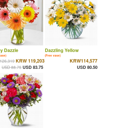
y Dazzle
Dazzling Yellow
vase)
(Free vase)
KRW 119,203
KRW114,577
126,319
USD 83.75
USD 80.50
USD 88.75