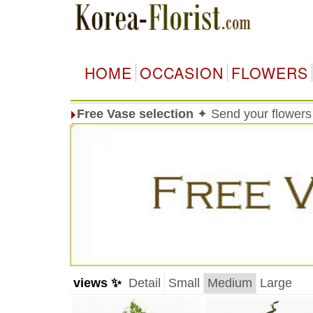
HOME
OCCASION
FLOWERS
Free Vase selection
✦ Send your flowers 
views ✨
Detail
Small
Medium
Large