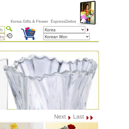
orea Gifts & Flower ExpressDelivery
Next
Last