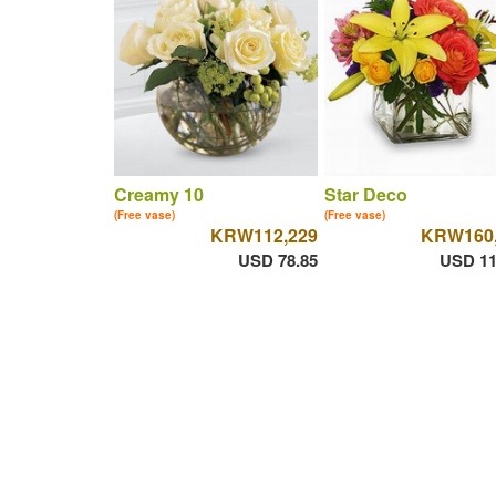
Creamy 10
Star Deco
(Free vase)
(Free vase)
KRW112,229
KRW160,
USD 78.85
USD 11