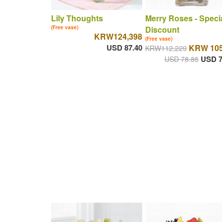
Lily Thoughts
Merry Roses - Speci
(Free vase)
Discount
KRW124,398
(Free vase)
USD 87.40
KRW 105
KRW112,229
USD 7
USD 78.85