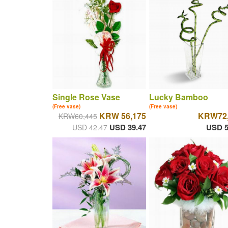
Single Rose Vase
Lucky Bamboo
(Free vase)
(Free vase)
KRW 56,175
KRW72,
KRW60,445
USD 39.47
USD 5
USD 42.47