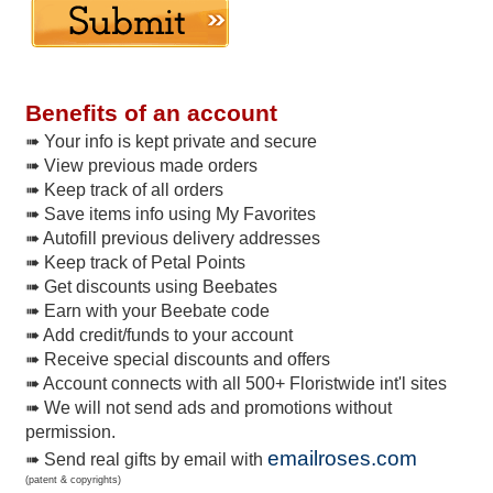
Benefits of an account
➠ Your info is kept private and secure
➠ View previous made orders
➠ Keep track of all orders
➠ Save items info using My Favorites
➠ Autofill previous delivery addresses
➠ Keep track of Petal Points
➠ Get discounts using Beebates
➠ Earn with your Beebate code
➠ Add credit/funds to your account
➠ Receive special discounts and offers
➠ Account connects with all 500+ Floristwide int'l sites
➠ We will not send ads and promotions without
permission.
emailroses.com
➠ Send real gifts by email with
(patent & copyrights)