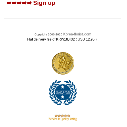
➠➠➠➠➠
Sign up
Korea-florist.com
Copyright 2000-2026
.
Flat delivery fee of KRW18,432 ( USD 12.95 )