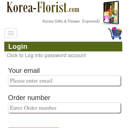
Korea Gifts & Flower ExpressDelivery
Login
Click to Log into password account
Your email
Order number